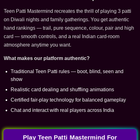
Teen Patti Mastermind recreates the thrill of playing 3 patti
on Diwali nights and family gatherings. You get authentic
hand rankings — trail, pure sequence, colour, pair and high
card — smooth controls, and a real Indian card-room
atmosphere anytime you want.
What makes our platform authentic?
Traditional Teen Patti rules — boot, blind, seen and
show
Realistic card dealing and shuffling animations
Certified fair-play technology for balanced gameplay
Chat and interact with real players across India
Play Teen Patti Mastermind For