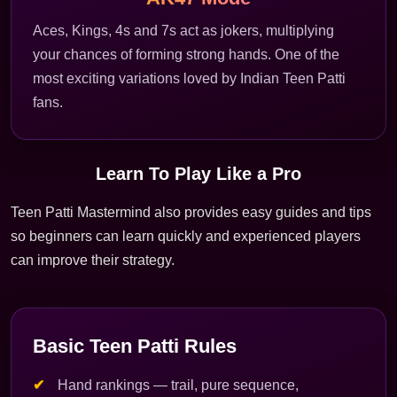
Aces, Kings, 4s and 7s act as jokers, multiplying
your chances of forming strong hands. One of the
most exciting variations loved by Indian Teen Patti
fans.
Learn To Play Like a Pro
Teen Patti Mastermind also provides easy guides and tips
so beginners can learn quickly and experienced players
can improve their strategy.
Basic Teen Patti Rules
Hand rankings — trail, pure sequence,