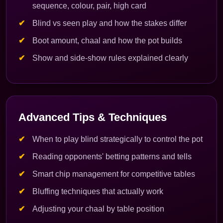
sequence, colour, pair, high card
Blind vs seen play and how the stakes differ
Boot amount, chaal and how the pot builds
Show and side-show rules explained clearly
Advanced Tips & Techniques
When to play blind strategically to control the pot
Reading opponents' betting patterns and tells
Smart chip management for competitive tables
Bluffing techniques that actually work
Adjusting your chaal by table position