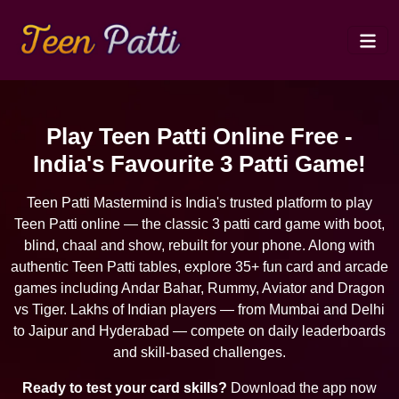
Play Teen Patti Online Free -
India's Favourite 3 Patti Game!
Teen Patti Mastermind is India's trusted platform to play
Teen Patti online — the classic 3 patti card game with boot,
blind, chaal and show, rebuilt for your phone. Along with
authentic Teen Patti tables, explore 35+ fun card and arcade
games including Andar Bahar, Rummy, Aviator and Dragon
vs Tiger. Lakhs of Indian players — from Mumbai and Delhi
to Jaipur and Hyderabad — compete on daily leaderboards
and skill-based challenges.
Ready to test your card skills?
Download the app now