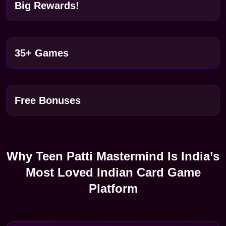
Big Rewards!
35+ Games
Free Bonuses
Why Teen Patti Mastermind Is India’s
Most Loved Indian Card Game
Platform