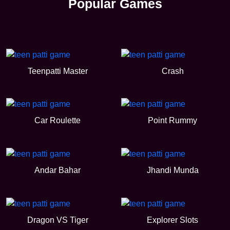
Popular Games
Teenpatti Master
Crash
Car Roulette
Point Rummy
Andar Bahar
Jhandi Munda
Dragon VS Tiger
Explorer Slots