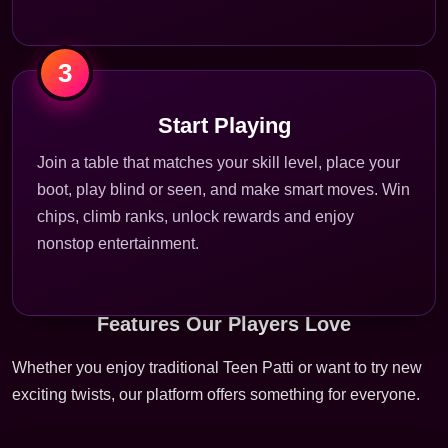
3
Start Playing
Join a table that matches your skill level, place your
boot, play blind or seen, and make smart moves. Win
chips, climb ranks, unlock rewards and enjoy
nonstop entertainment.
Features Our Players Love
Whether you enjoy traditional Teen Patti or want to try new
exciting twists, our platform offers something for everyone.