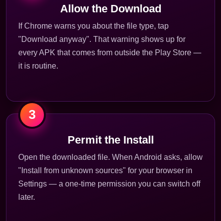
Allow the Download
If Chrome warns you about the file type, tap
"Download anyway". That warning shows up for
every APK that comes from outside the Play Store —
it is routine.
3
Permit the Install
Open the downloaded file. When Android asks, allow
"Install from unknown sources" for your browser in
Settings — a one-time permission you can switch off
later.