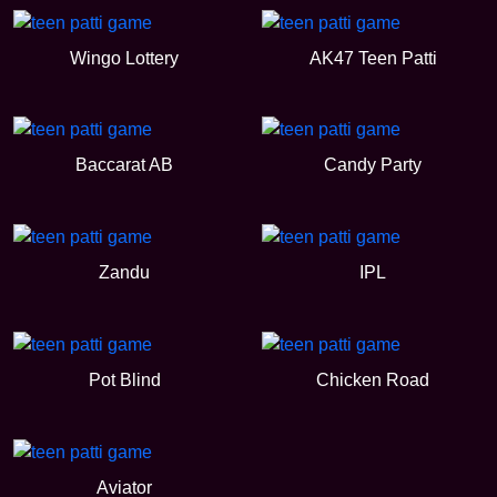
Wingo Lottery
AK47 Teen Patti
Baccarat AB
Candy Party
Zandu
IPL
Pot Blind
Chicken Road
Aviator