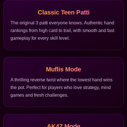
Classic Teen Patti
The original 3 patti everyone knows. Authentic hand
rankings from high card to trail, with smooth and fast
gameplay for every skill level.
Muflis Mode
A thrilling reverse twist where the lowest hand wins
the pot. Perfect for players who love strategy, mind
games and fresh challenges.
AK47 Mode