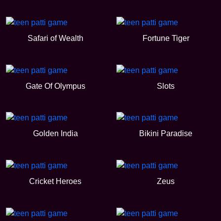
Safari of Wealth
Fortune Tiger
Gate Of Olympus
Slots
Golden India
Bikini Paradise
Cricket Heroes
Zeus