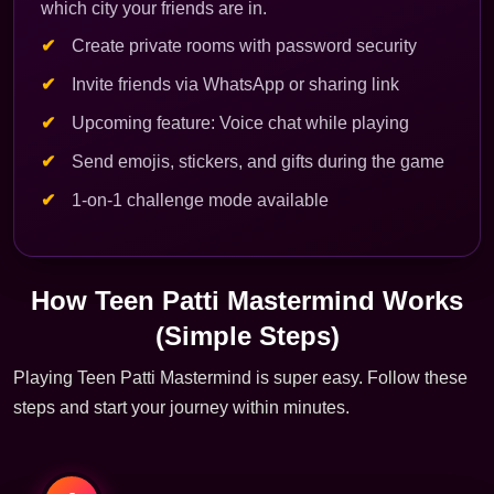
which city your friends are in.
Create private rooms with password security
Invite friends via WhatsApp or sharing link
Upcoming feature: Voice chat while playing
Send emojis, stickers, and gifts during the game
1-on-1 challenge mode available
How Teen Patti Mastermind Works
(Simple Steps)
Playing Teen Patti Mastermind is super easy. Follow these
steps and start your journey within minutes.