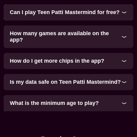
Can I play Teen Patti Mastermind for free?
How many games are available on the
app?
How do I get more chips in the app?
Is my data safe on Teen Patti Mastermind?
What is the minimum age to play?