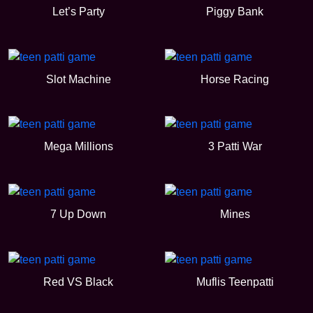
Let’s Party
Piggy Bank
Slot Machine
Horse Racing
Mega Millions
3 Patti War
7 Up Down
Mines
Red VS Black
Muflis Teenpatti