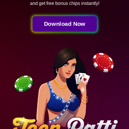
and get free bonus chips instantly!
Download Now