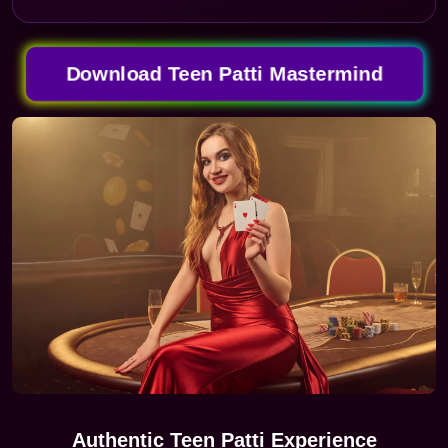
Download Teen Patti Mastermind
Authentic Teen Patti Experience