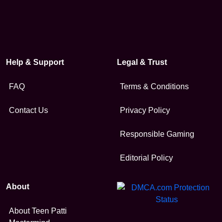
Help & Support
Legal & Trust
FAQ
Terms & Conditions
Contact Us
Privacy Policy
Responsible Gaming
Editorial Policy
About
About Teen Patti