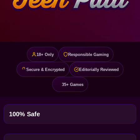
18+ Only
Responsible Gaming
Secure & Encrypted
Editorially Reviewed
35+ Games
100% Safe