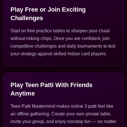
Play Free or Join Exciting
Challenges
Start on free practice tables to sharpen your chaal
without risking chips. Once you are confident, join
competitive challenges and daily tournaments to test
your strategy against skilled Indian card players.
Play Teen Patti With Friends
Anytime
Teen Patti Mastermind makes online 3 patti feel like
an offline gathering. Create your own private table,
invite your group, and enjoy nonstop fun — no matter