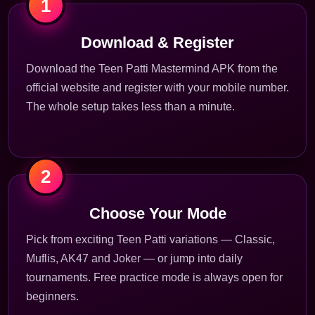
1
Download & Register
Download the Teen Patti Mastermind APK from the
official website and register with your mobile number.
The whole setup takes less than a minute.
2
Choose Your Mode
Pick from exciting Teen Patti variations — Classic,
Muflis, AK47 and Joker — or jump into daily
tournaments. Free practice mode is always open for
beginners.