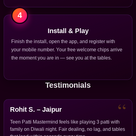
4
Install & Play
Finish the install, open the app, and register with
your mobile number. Your free welcome chips arrive
the moment you are in — see you at the tables.
Testimonials
Rohit S. – Jaipur
Teen Patti Mastermind feels like playing 3 patti with
family on Diwali night. Fair dealing, no lag, and tables