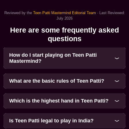
Reviewed by the
Teen Patti Mastermind Editorial Team
· Last Reviewed:
July 2026
Here are some frequently asked
questions
How do I start playing on Teen Patti
Mastermind?
What are the basic rules of Teen Patti?
Which is the highest hand in Teen Patti?
Is Teen Patti legal to play in India?