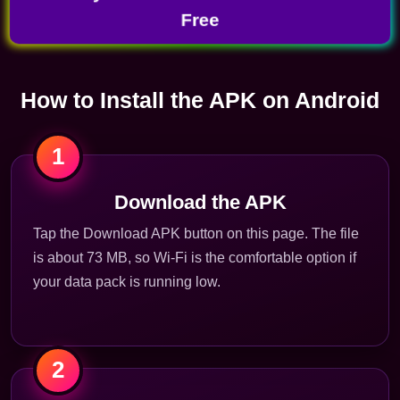
Free
How to Install the APK on Android
1
Download the APK
Tap the Download APK button on this page. The file
is about 73 MB, so Wi-Fi is the comfortable option if
your data pack is running low.
2