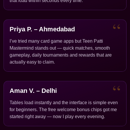
that load within seconds every time.
Priya P. – Ahmedabad
I’ve tried many card game apps but Teen Patti
Mastermind stands out — quick matches, smooth
gameplay, daily tournaments and rewards that are
actually easy to claim.
Aman V. – Delhi
Tables load instantly and the interface is simple even
for beginners. The free welcome bonus chips got me
started right away — now I play every evening.