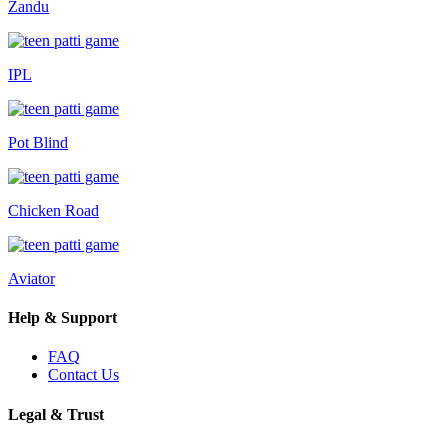
Zandu
IPL
Pot Blind
Chicken Road
Aviator
Help & Support
FAQ
Contact Us
Legal & Trust