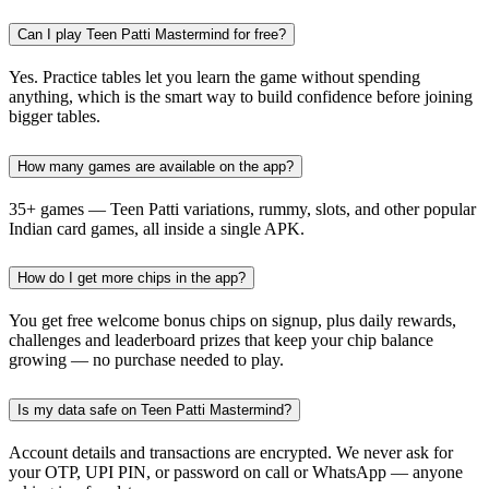
Can I play Teen Patti Mastermind for free?
Yes. Practice tables let you learn the game without spending
anything, which is the smart way to build confidence before joining
bigger tables.
How many games are available on the app?
35+ games — Teen Patti variations, rummy, slots, and other popular
Indian card games, all inside a single APK.
How do I get more chips in the app?
You get free welcome bonus chips on signup, plus daily rewards,
challenges and leaderboard prizes that keep your chip balance
growing — no purchase needed to play.
Is my data safe on Teen Patti Mastermind?
Account details and transactions are encrypted. We never ask for
your OTP, UPI PIN, or password on call or WhatsApp — anyone