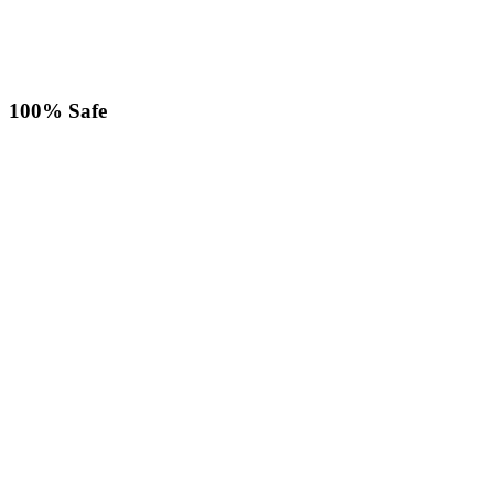
100% Safe