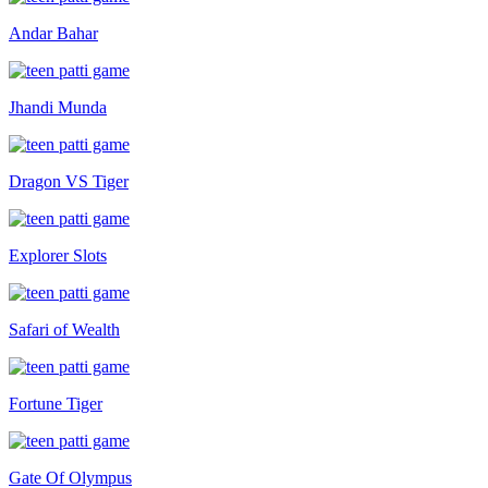
Andar Bahar
Jhandi Munda
Dragon VS Tiger
Explorer Slots
Safari of Wealth
Fortune Tiger
Gate Of Olympus