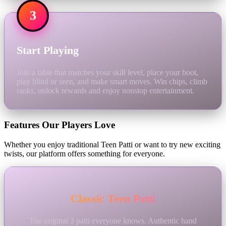
3
Start Playing
Join a table that matches your skill level, place your boot,
play blind or seen, and make smart moves. Win chips, climb
ranks, unlock rewards and enjoy nonstop entertainment.
Features Our Players Love
Whether you enjoy traditional Teen Patti or want to try new exciting
twists, our platform offers something for everyone.
Classic Teen Patti
The original 3 patti everyone knows. Authentic hand