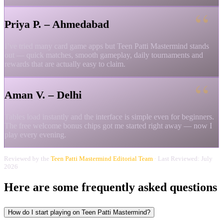
Priya P. – Ahmedabad
I’ve tried many card game apps but Teen Patti Mastermind stands
out — quick matches, smooth gameplay, daily tournaments and
rewards that are actually easy to claim.
Aman V. – Delhi
Tables load instantly and the interface is simple even for beginners.
The free welcome bonus chips got me started right away — now I
play every evening.
Reviewed by the
Teen Patti Mastermind Editorial Team
· Last Reviewed: July
2026
Here are some frequently asked questions
How do I start playing on Teen Patti Mastermind?