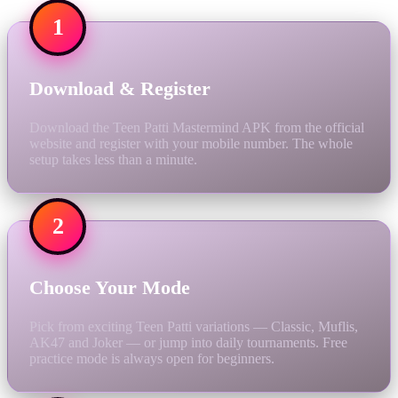
1
Download & Register
Download the Teen Patti Mastermind APK from the official
website and register with your mobile number. The whole
setup takes less than a minute.
2
Choose Your Mode
Pick from exciting Teen Patti variations — Classic, Muflis,
AK47 and Joker — or jump into daily tournaments. Free
practice mode is always open for beginners.