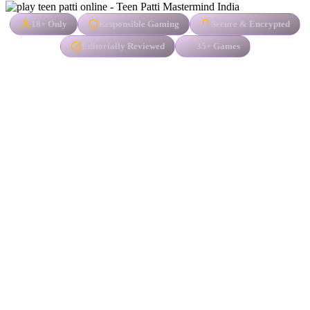
18+ Only
Responsible Gaming
Secure & Encrypted
Editorially Reviewed
35+ Games