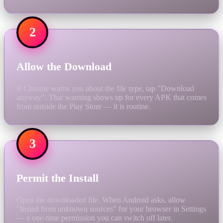
2
Allow the Download
If Chrome warns you about the file type, tap "Download
anyway". That warning shows up for every APK that comes
from outside the Play Store — it is routine.
3
Permit the Install
Open the downloaded file. When Android asks, allow
"Install from unknown sources" for your browser in Settings
— a one-time permission you can switch off later.