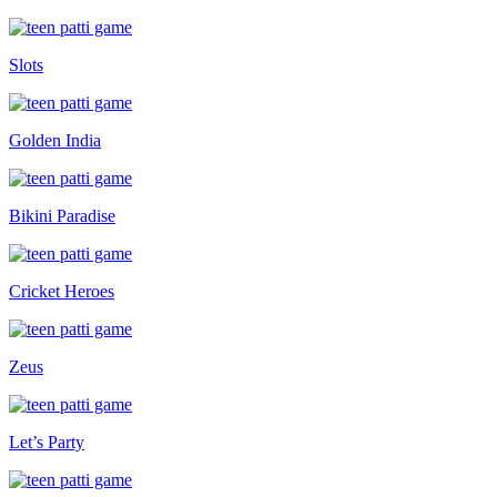
Slots
Golden India
Bikini Paradise
Cricket Heroes
Zeus
Let’s Party