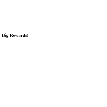
Big Rewards!