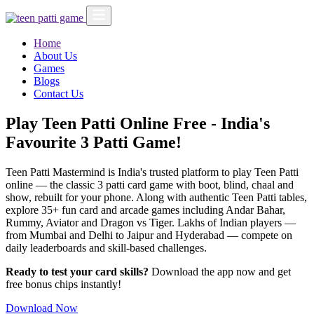
Home
About Us
Games
Blogs
Contact Us
Play Teen Patti Online Free - India's
Favourite 3 Patti Game!
Teen Patti Mastermind is India's trusted platform to play Teen Patti
online — the classic 3 patti card game with boot, blind, chaal and
show, rebuilt for your phone. Along with authentic Teen Patti tables,
explore 35+ fun card and arcade games including Andar Bahar,
Rummy, Aviator and Dragon vs Tiger. Lakhs of Indian players —
from Mumbai and Delhi to Jaipur and Hyderabad — compete on
daily leaderboards and skill-based challenges.
Ready to test your card skills?
Download the app now and get
free bonus chips instantly!
Download Now