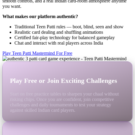
smooth controls, and a real Indian card-room atmosphere anytime
you want.
What makes our platform authentic?
Traditional Teen Patti rules — boot, blind, seen and show
Realistic card dealing and shuffling animations
Certified fair-play technology for balanced gameplay
Chat and interact with real players across India
Play Teen Patti Mastermind For Free
Play Free or Join Exciting Challenges
Start on free practice tables to sharpen your chaal without
risking chips. Once you are confident, join competitive
challenges and daily tournaments to test your strategy
against skilled Indian card players.