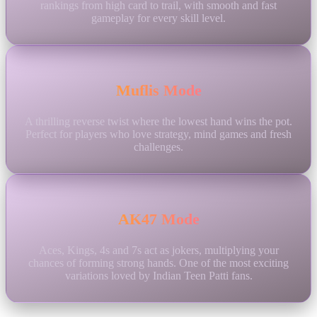
rankings from high card to trail, with smooth and fast
gameplay for every skill level.
Muflis Mode
A thrilling reverse twist where the lowest hand wins the pot.
Perfect for players who love strategy, mind games and fresh
challenges.
AK47 Mode
Aces, Kings, 4s and 7s act as jokers, multiplying your
chances of forming strong hands. One of the most exciting
variations loved by Indian Teen Patti fans.