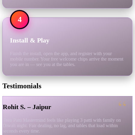
4
Install & Play
Finish the install, open the app, and register with your
mobile number. Your free welcome chips arrive the moment
you are in — see you at the tables.
Testimonials
Rohit S. – Jaipur
Teen Patti Mastermind feels like playing 3 patti with family on
Diwali night. Fair dealing, no lag, and tables that load within
seconds every time.