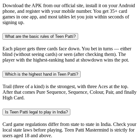
Download the APK from our official site, install it on your Android
phone, and register with your mobile number. You get 35+ card
games in one app, and most tables let you join within seconds of
signing up.
What are the basic rules of Teen Patti?
Each player gets three cards face down. You bet in turns — either
blind (without seeing cards) or seen (after checking them). The
player with the highest-ranking hand at showdown wins the pot.
Which is the highest hand in Teen Patti?
Trail (three of a kind) is the strongest, with three Aces at the top.
After that comes Pure Sequence, Sequence, Colour, Pair, and finally
High Card.
Is Teen Patti legal to play in India?
Card game regulations differ from state to state in India. Check your
local state laws before playing. Teen Patti Mastermind is strictly for
users aged 18 and above.