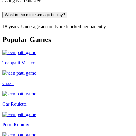
asking is a fraudster.
What is the minimum age to play?
18 years. Underage accounts are blocked permanently.
Popular Games
Teenpatti Master
Crash
Car Roulette
Point Rummy