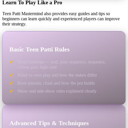
Learn To Play Like a Pro
Teen Patti Mastermind also provides easy guides and tips so
beginners can learn quickly and experienced players can improve
their strategy.
Basic Teen Patti Rules
Hand rankings — trail, pure sequence, sequence,
colour, pair, high card
Blind vs seen play and how the stakes differ
Boot amount, chaal and how the pot builds
Show and side-show rules explained clearly
Advanced Tips & Techniques