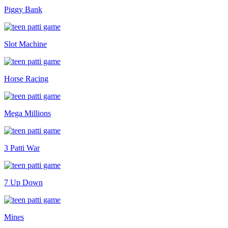
Piggy Bank
Slot Machine
Horse Racing
Mega Millions
3 Patti War
7 Up Down
Mines