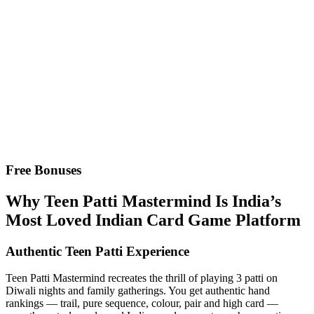
Free Bonuses
Why Teen Patti Mastermind Is India’s
Most Loved Indian Card Game Platform
Authentic Teen Patti Experience
Teen Patti Mastermind recreates the thrill of playing 3 patti on
Diwali nights and family gatherings. You get authentic hand
rankings — trail, pure sequence, colour, pair and high card —