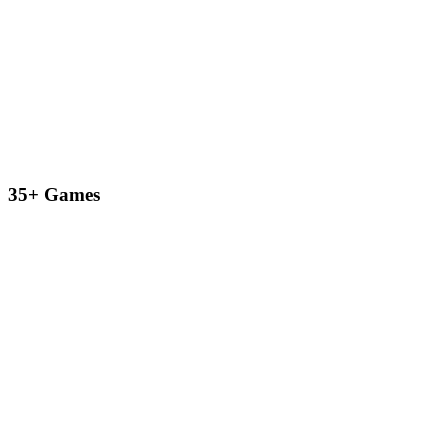
35+ Games