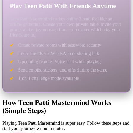
Play Teen Patti With Friends Anytime
Teen Patti Mastermind makes online 3 patti feel like an
offline gathering. Create your own private table, invite your
group, and enjoy nonstop fun — no matter which city your
friends are in.
Create private rooms with password security
Invite friends via WhatsApp or sharing link
Upcoming feature: Voice chat while playing
Send emojis, stickers, and gifts during the game
1-on-1 challenge mode available
How Teen Patti Mastermind Works
(Simple Steps)
Playing Teen Patti Mastermind is super easy. Follow these steps and
start your journey within minutes.