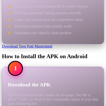
When to play blind strategically to control the pot
Reading opponents' betting patterns and tells
Smart chip management for competitive tables
Bluffing techniques that actually work
Adjusting your chaal by table position
Download Teen Patti Mastermind
How to Install the APK on Android
1
Download the APK
Tap the Download APK button on this page. The file is
about 73 MB, so Wi-Fi is the comfortable option if your data
pack is running low.