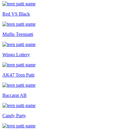
Red VS Black
Muflis Teenpatti
Wingo Lottery
AK47 Teen Patti
Baccarat AB
Candy Party