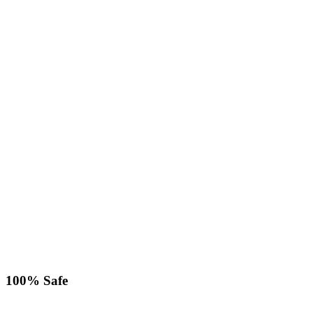
100% Safe