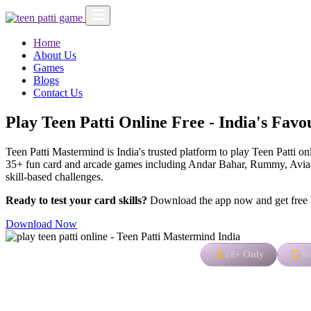
Home
About Us
Games
Blogs
Contact Us
Play Teen Patti Online Free - India's Favo
Teen Patti Mastermind is India's trusted platform to play Teen Patti on
35+ fun card and arcade games including Andar Bahar, Rummy, Aviat
skill-based challenges.
Ready to test your card skills?
Download the app now and get free b
Download Now
18+ Only
Re