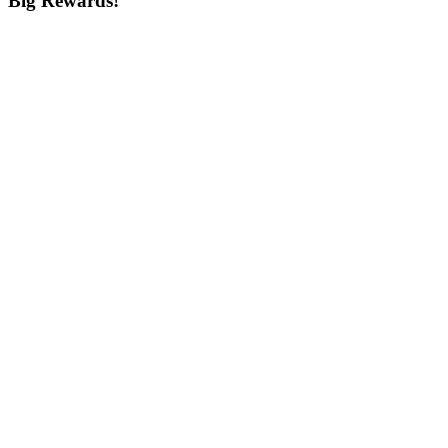
Big Rewards!