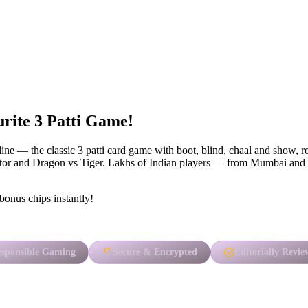
urite 3 Patti Game!
line — the classic 3 patti card game with boot, blind, chaal and show, r
or and Dragon vs Tiger. Lakhs of Indian players — from Mumbai and 
onus chips instantly!
sponsible Gaming
Secure & Encrypted
Editorially Revi