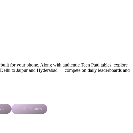
ebuilt for your phone. Along with authentic Teen Patti tables, explore
Delhi to Jaipur and Hyderabad — compete on daily leaderboards and
ewed
35+ Games