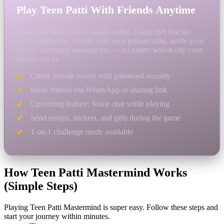
Play Teen Patti With Friends Anytime
Teen Patti Mastermind makes online 3 patti feel like an
offline gathering. Create your own private table, invite your
group, and enjoy nonstop fun — no matter which city your
friends are in.
Create private rooms with password security
Invite friends via WhatsApp or sharing link
Upcoming feature: Voice chat while playing
Send emojis, stickers, and gifts during the game
1-on-1 challenge mode available
How Teen Patti Mastermind Works
(Simple Steps)
Playing Teen Patti Mastermind is super easy. Follow these steps and
start your journey within minutes.