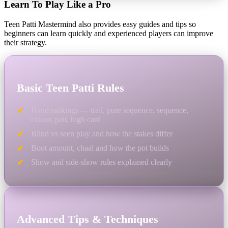
Learn To Play Like a Pro
Teen Patti Mastermind also provides easy guides and tips so
beginners can learn quickly and experienced players can improve
their strategy.
Basic Teen Patti Rules
Hand rankings — trail, pure sequence, sequence,
colour, pair, high card
Blind vs seen play and how the stakes differ
Boot amount, chaal and how the pot builds
Show and side-show rules explained clearly
Advanced Tips & Techniques