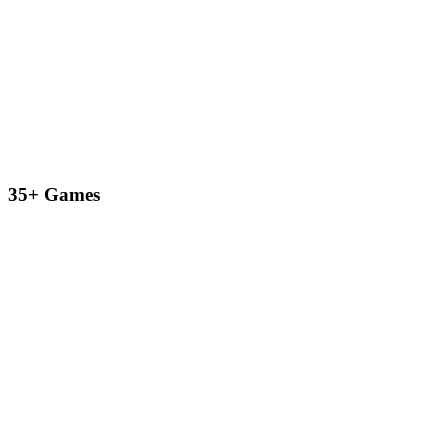
35+ Games