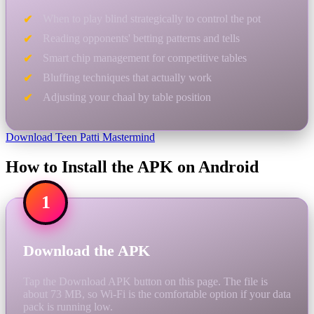
When to play blind strategically to control the pot
Reading opponents' betting patterns and tells
Smart chip management for competitive tables
Bluffing techniques that actually work
Adjusting your chaal by table position
Download Teen Patti Mastermind
How to Install the APK on Android
1
Download the APK
Tap the Download APK button on this page. The file is
about 73 MB, so Wi-Fi is the comfortable option if your data
pack is running low.