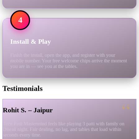
4
Install & Play
Finish the install, open the app, and register with your
mobile number. Your free welcome chips arrive the moment
you are in — see you at the tables.
Testimonials
Rohit S. – Jaipur
Teen Patti Mastermind feels like playing 3 patti with family on
Diwali night. Fair dealing, no lag, and tables that load within
seconds every time.