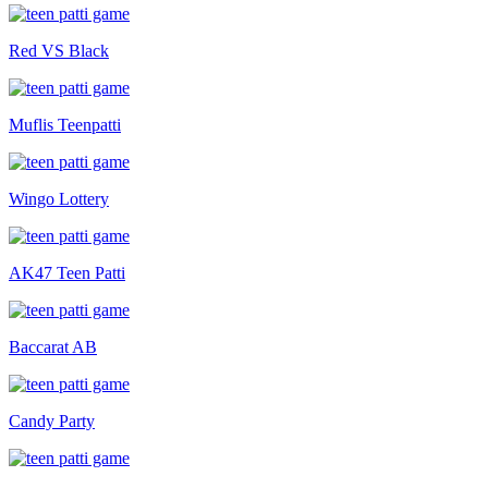
Red VS Black
Muflis Teenpatti
Wingo Lottery
AK47 Teen Patti
Baccarat AB
Candy Party