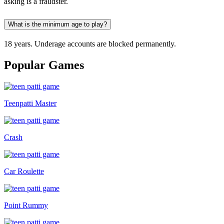
asking is a fraudster.
What is the minimum age to play?
18 years. Underage accounts are blocked permanently.
Popular Games
Teenpatti Master
Crash
Car Roulette
Point Rummy