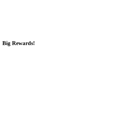
Big Rewards!