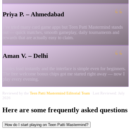
Priya P. – Ahmedabad
I’ve tried many card game apps but Teen Patti Mastermind stands
out — quick matches, smooth gameplay, daily tournaments and
rewards that are actually easy to claim.
Aman V. – Delhi
Tables load instantly and the interface is simple even for beginners.
The free welcome bonus chips got me started right away — now I
play every evening.
Reviewed by the
Teen Patti Mastermind Editorial Team
· Last Reviewed: July
2026
Here are some frequently asked questions
How do I start playing on Teen Patti Mastermind?