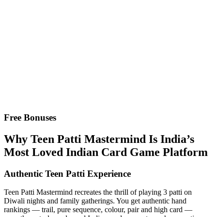
Free Bonuses
Why Teen Patti Mastermind Is India’s
Most Loved Indian Card Game Platform
Authentic Teen Patti Experience
Teen Patti Mastermind recreates the thrill of playing 3 patti on
Diwali nights and family gatherings. You get authentic hand
rankings — trail, pure sequence, colour, pair and high card —