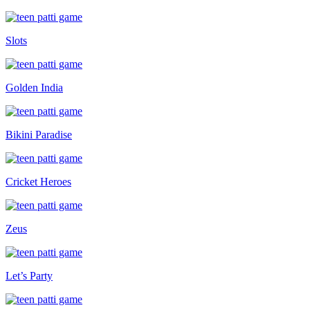
Slots
Golden India
Bikini Paradise
Cricket Heroes
Zeus
Let’s Party