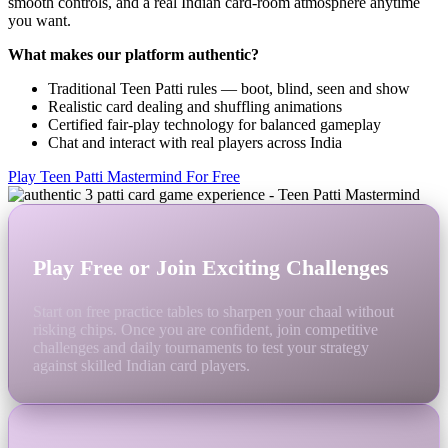
smooth controls, and a real Indian card-room atmosphere anytime
you want.
What makes our platform authentic?
Traditional Teen Patti rules — boot, blind, seen and show
Realistic card dealing and shuffling animations
Certified fair-play technology for balanced gameplay
Chat and interact with real players across India
Play Teen Patti Mastermind For Free
Play Free or Join Exciting Challenges
Start on free practice tables to sharpen your chaal without
risking chips. Once you are confident, join competitive
challenges and daily tournaments to test your strategy
against skilled Indian card players.