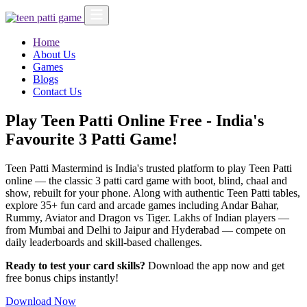
Home
About Us
Games
Blogs
Contact Us
Play Teen Patti Online Free - India's
Favourite 3 Patti Game!
Teen Patti Mastermind is India's trusted platform to play Teen Patti
online — the classic 3 patti card game with boot, blind, chaal and
show, rebuilt for your phone. Along with authentic Teen Patti tables,
explore 35+ fun card and arcade games including Andar Bahar,
Rummy, Aviator and Dragon vs Tiger. Lakhs of Indian players —
from Mumbai and Delhi to Jaipur and Hyderabad — compete on
daily leaderboards and skill-based challenges.
Ready to test your card skills?
Download the app now and get
free bonus chips instantly!
Download Now