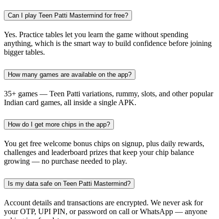
Can I play Teen Patti Mastermind for free?
Yes. Practice tables let you learn the game without spending
anything, which is the smart way to build confidence before joining
bigger tables.
How many games are available on the app?
35+ games — Teen Patti variations, rummy, slots, and other popular
Indian card games, all inside a single APK.
How do I get more chips in the app?
You get free welcome bonus chips on signup, plus daily rewards,
challenges and leaderboard prizes that keep your chip balance
growing — no purchase needed to play.
Is my data safe on Teen Patti Mastermind?
Account details and transactions are encrypted. We never ask for
your OTP, UPI PIN, or password on call or WhatsApp — anyone