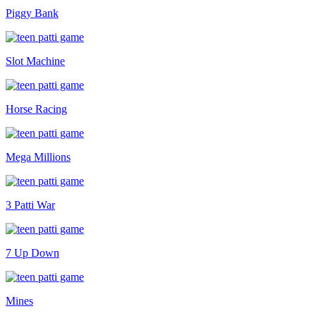
Piggy Bank
Slot Machine
Horse Racing
Mega Millions
3 Patti War
7 Up Down
Mines