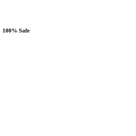
100% Safe