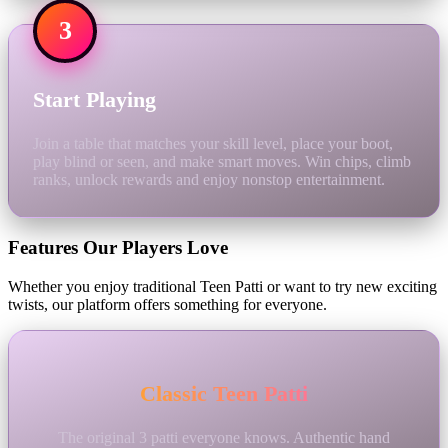
3
Start Playing
Join a table that matches your skill level, place your boot,
play blind or seen, and make smart moves. Win chips, climb
ranks, unlock rewards and enjoy nonstop entertainment.
Features Our Players Love
Whether you enjoy traditional Teen Patti or want to try new exciting
twists, our platform offers something for everyone.
Classic Teen Patti
The original 3 patti everyone knows. Authentic hand