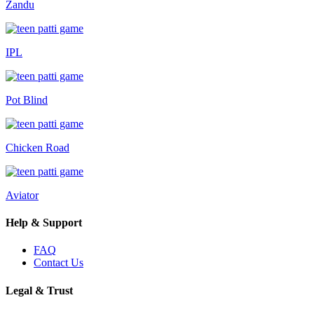
Zandu
IPL
Pot Blind
Chicken Road
Aviator
Help & Support
FAQ
Contact Us
Legal & Trust