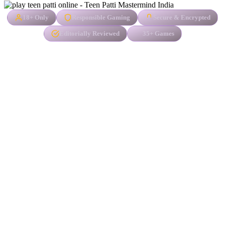
18+ Only
Responsible Gaming
Secure & Encrypted
Editorially Reviewed
35+ Games