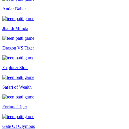
Andar Bahar
Jhandi Munda
Dragon VS Tiger
Explorer Slots
Safari of Wealth
Fortune Tiger
Gate Of Olympus