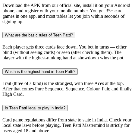
Download the APK from our official site, install it on your Android
phone, and register with your mobile number. You get 35+ card
games in one app, and most tables let you join within seconds of
signing up.
What are the basic rules of Teen Patti?
Each player gets three cards face down. You bet in turns — either
blind (without seeing cards) or seen (after checking them). The
player with the highest-ranking hand at showdown wins the pot.
Which is the highest hand in Teen Patti?
Trail (three of a kind) is the strongest, with three Aces at the top.
After that comes Pure Sequence, Sequence, Colour, Pair, and finally
High Card.
Is Teen Patti legal to play in India?
Card game regulations differ from state to state in India. Check your
local state laws before playing. Teen Patti Mastermind is strictly for
users aged 18 and above.