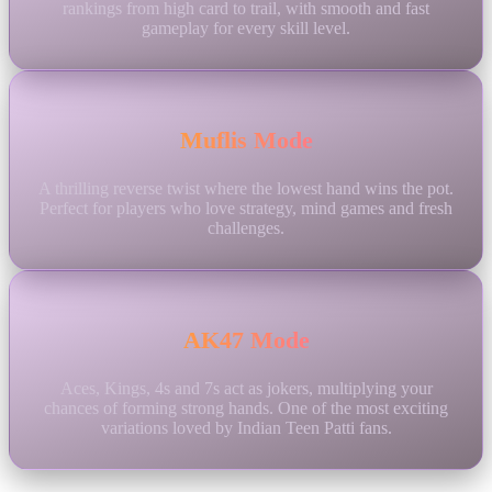
rankings from high card to trail, with smooth and fast
gameplay for every skill level.
Muflis Mode
A thrilling reverse twist where the lowest hand wins the pot.
Perfect for players who love strategy, mind games and fresh
challenges.
AK47 Mode
Aces, Kings, 4s and 7s act as jokers, multiplying your
chances of forming strong hands. One of the most exciting
variations loved by Indian Teen Patti fans.