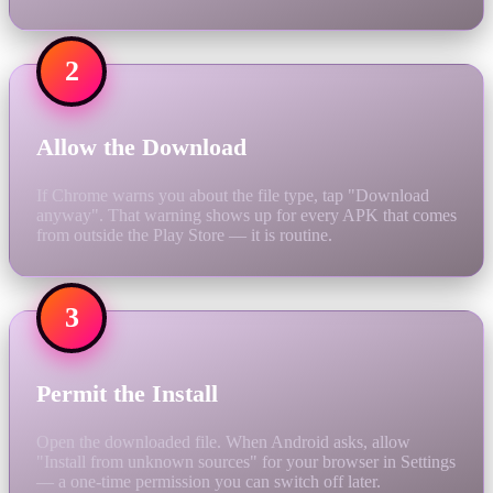
2
Allow the Download
If Chrome warns you about the file type, tap "Download
anyway". That warning shows up for every APK that comes
from outside the Play Store — it is routine.
3
Permit the Install
Open the downloaded file. When Android asks, allow
"Install from unknown sources" for your browser in Settings
— a one-time permission you can switch off later.