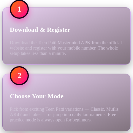
1
Download & Register
Download the Teen Patti Mastermind APK from the official
website and register with your mobile number. The whole
setup takes less than a minute.
2
Choose Your Mode
Pick from exciting Teen Patti variations — Classic, Muflis,
AK47 and Joker — or jump into daily tournaments. Free
practice mode is always open for beginners.