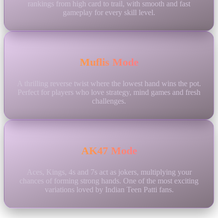
rankings from high card to trail, with smooth and fast
gameplay for every skill level.
Muflis Mode
A thrilling reverse twist where the lowest hand wins the pot.
Perfect for players who love strategy, mind games and fresh
challenges.
AK47 Mode
Aces, Kings, 4s and 7s act as jokers, multiplying your
chances of forming strong hands. One of the most exciting
variations loved by Indian Teen Patti fans.