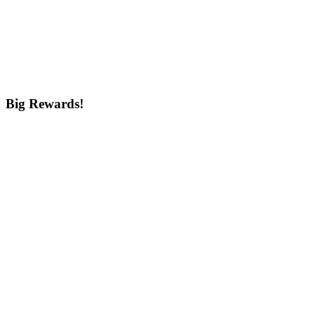
Big Rewards!