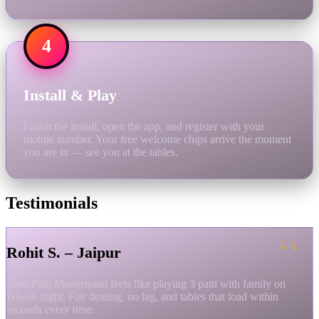
4
Install & Play
Finish the install, open the app, and register with your
mobile number. Your free welcome chips arrive the moment
you are in — see you at the tables.
Testimonials
Rohit S. – Jaipur
Teen Patti Mastermind feels like playing 3 patti with family on
Diwali night. Fair dealing, no lag, and tables that load within
seconds every time.