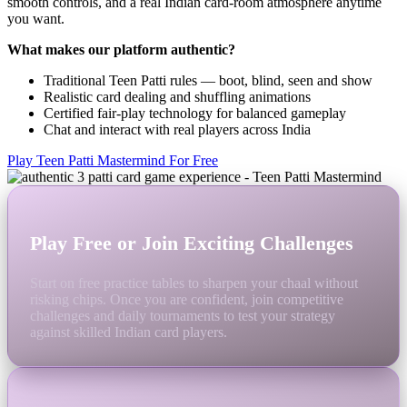
smooth controls, and a real Indian card-room atmosphere anytime
you want.
What makes our platform authentic?
Traditional Teen Patti rules — boot, blind, seen and show
Realistic card dealing and shuffling animations
Certified fair-play technology for balanced gameplay
Chat and interact with real players across India
Play Teen Patti Mastermind For Free
Play Free or Join Exciting Challenges
Start on free practice tables to sharpen your chaal without
risking chips. Once you are confident, join competitive
challenges and daily tournaments to test your strategy
against skilled Indian card players.