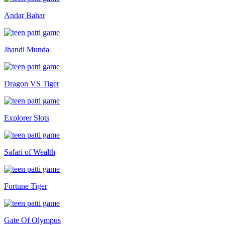
Andar Bahar
Jhandi Munda
Dragon VS Tiger
Explorer Slots
Safari of Wealth
Fortune Tiger
Gate Of Olympus