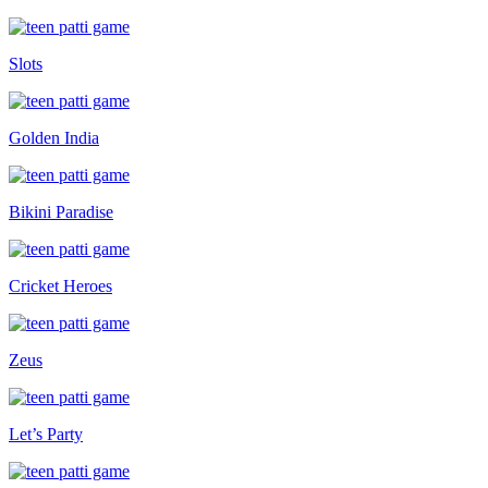
Slots
Golden India
Bikini Paradise
Cricket Heroes
Zeus
Let’s Party