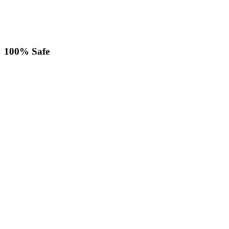
100% Safe