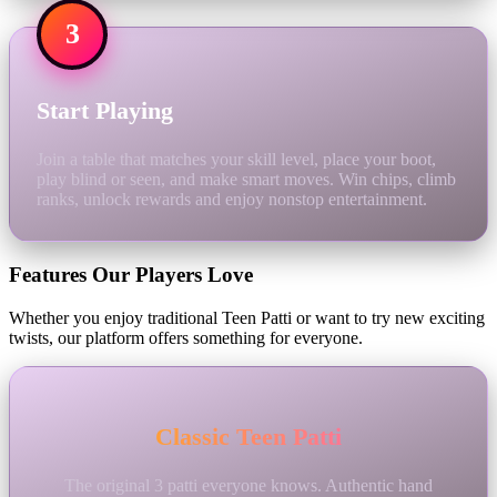
3
Start Playing
Join a table that matches your skill level, place your boot,
play blind or seen, and make smart moves. Win chips, climb
ranks, unlock rewards and enjoy nonstop entertainment.
Features Our Players Love
Whether you enjoy traditional Teen Patti or want to try new exciting
twists, our platform offers something for everyone.
Classic Teen Patti
The original 3 patti everyone knows. Authentic hand