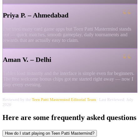
Priya P. – Ahmedabad
I’ve tried many card game apps but Teen Patti Mastermind stands
out — quick matches, smooth gameplay, daily tournaments and
rewards that are actually easy to claim.
Aman V. – Delhi
Tables load instantly and the interface is simple even for beginners.
The free welcome bonus chips got me started right away — now I
play every evening.
Reviewed by the
Teen Patti Mastermind Editorial Team
· Last Reviewed: July
2026
Here are some frequently asked questions
How do I start playing on Teen Patti Mastermind?