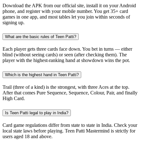
Download the APK from our official site, install it on your Android
phone, and register with your mobile number. You get 35+ card
games in one app, and most tables let you join within seconds of
signing up.
What are the basic rules of Teen Patti?
Each player gets three cards face down. You bet in turns — either
blind (without seeing cards) or seen (after checking them). The
player with the highest-ranking hand at showdown wins the pot.
Which is the highest hand in Teen Patti?
Trail (three of a kind) is the strongest, with three Aces at the top.
After that comes Pure Sequence, Sequence, Colour, Pair, and finally
High Card.
Is Teen Patti legal to play in India?
Card game regulations differ from state to state in India. Check your
local state laws before playing. Teen Patti Mastermind is strictly for
users aged 18 and above.