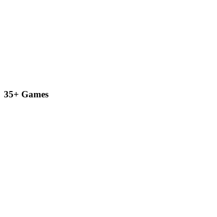
35+ Games