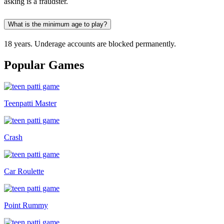
asking is a fraudster.
What is the minimum age to play?
18 years. Underage accounts are blocked permanently.
Popular Games
Teenpatti Master
Crash
Car Roulette
Point Rummy