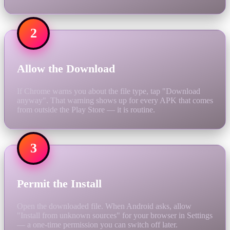
2
Allow the Download
If Chrome warns you about the file type, tap "Download
anyway". That warning shows up for every APK that comes
from outside the Play Store — it is routine.
3
Permit the Install
Open the downloaded file. When Android asks, allow
"Install from unknown sources" for your browser in Settings
— a one-time permission you can switch off later.