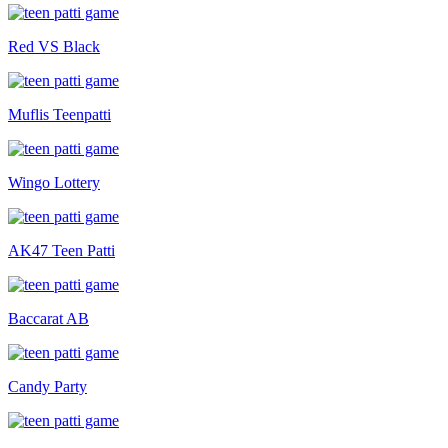
Red VS Black
Muflis Teenpatti
Wingo Lottery
AK47 Teen Patti
Baccarat AB
Candy Party