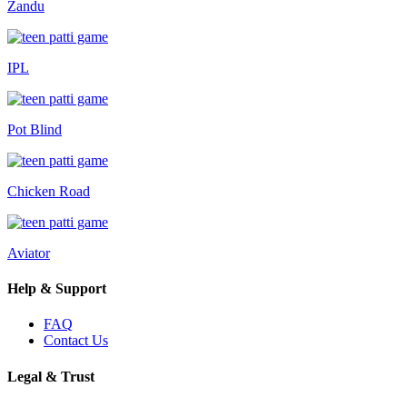
Zandu
IPL
Pot Blind
Chicken Road
Aviator
Help & Support
FAQ
Contact Us
Legal & Trust