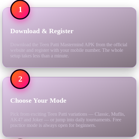
1
Download & Register
Download the Teen Patti Mastermind APK from the official
website and register with your mobile number. The whole
setup takes less than a minute.
2
Choose Your Mode
Pick from exciting Teen Patti variations — Classic, Muflis,
AK47 and Joker — or jump into daily tournaments. Free
practice mode is always open for beginners.