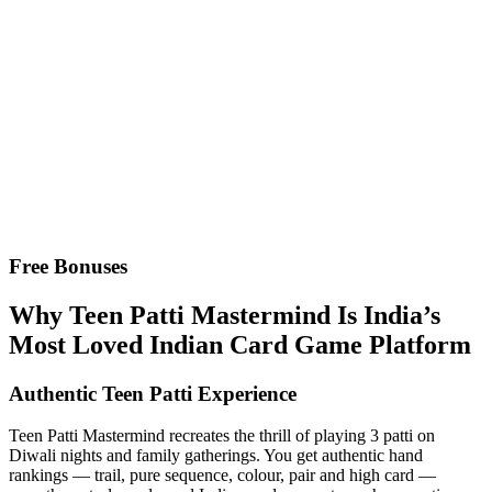
Free Bonuses
Why Teen Patti Mastermind Is India’s
Most Loved Indian Card Game Platform
Authentic Teen Patti Experience
Teen Patti Mastermind recreates the thrill of playing 3 patti on
Diwali nights and family gatherings. You get authentic hand
rankings — trail, pure sequence, colour, pair and high card —