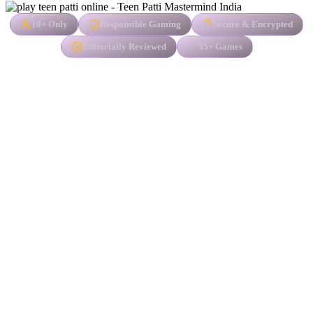
18+ Only
Responsible Gaming
Secure & Encrypted
Editorially Reviewed
35+ Games