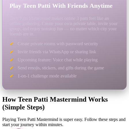
Play Teen Patti With Friends Anytime
Teen Patti Mastermind makes online 3 patti feel like an
offline gathering. Create your own private table, invite your
group, and enjoy nonstop fun — no matter which city your
friends are in.
Create private rooms with password security
Invite friends via WhatsApp or sharing link
Upcoming feature: Voice chat while playing
Send emojis, stickers, and gifts during the game
1-on-1 challenge mode available
How Teen Patti Mastermind Works
(Simple Steps)
Playing Teen Patti Mastermind is super easy. Follow these steps and
start your journey within minutes.