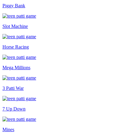
Piggy Bank
Slot Machine
Horse Racing
Mega Millions
3 Patti War
7 Up Down
Mines