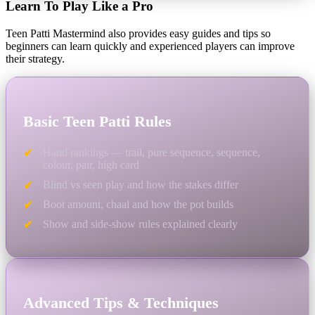
Learn To Play Like a Pro
Teen Patti Mastermind also provides easy guides and tips so
beginners can learn quickly and experienced players can improve
their strategy.
Basic Teen Patti Rules
Hand rankings — trail, pure sequence, sequence,
colour, pair, high card
Blind vs seen play and how the stakes differ
Boot amount, chaal and how the pot builds
Show and side-show rules explained clearly
Advanced Tips & Techniques