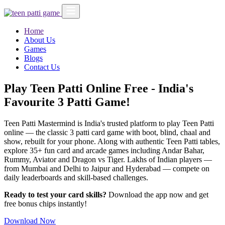
Home
About Us
Games
Blogs
Contact Us
Play Teen Patti Online Free - India's
Favourite 3 Patti Game!
Teen Patti Mastermind is India's trusted platform to play Teen Patti
online — the classic 3 patti card game with boot, blind, chaal and
show, rebuilt for your phone. Along with authentic Teen Patti tables,
explore 35+ fun card and arcade games including Andar Bahar,
Rummy, Aviator and Dragon vs Tiger. Lakhs of Indian players —
from Mumbai and Delhi to Jaipur and Hyderabad — compete on
daily leaderboards and skill-based challenges.
Ready to test your card skills?
Download the app now and get
free bonus chips instantly!
Download Now