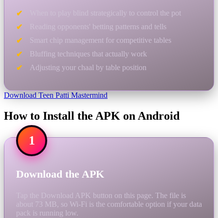
When to play blind strategically to control the pot
Reading opponents' betting patterns and tells
Smart chip management for competitive tables
Bluffing techniques that actually work
Adjusting your chaal by table position
Download Teen Patti Mastermind
How to Install the APK on Android
1
Download the APK
Tap the Download APK button on this page. The file is
about 73 MB, so Wi-Fi is the comfortable option if your data
pack is running low.