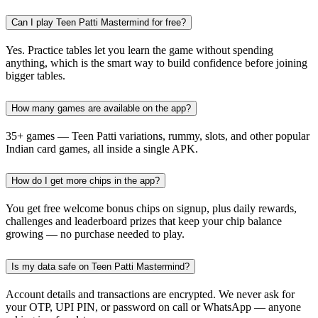
Can I play Teen Patti Mastermind for free?
Yes. Practice tables let you learn the game without spending
anything, which is the smart way to build confidence before joining
bigger tables.
How many games are available on the app?
35+ games — Teen Patti variations, rummy, slots, and other popular
Indian card games, all inside a single APK.
How do I get more chips in the app?
You get free welcome bonus chips on signup, plus daily rewards,
challenges and leaderboard prizes that keep your chip balance
growing — no purchase needed to play.
Is my data safe on Teen Patti Mastermind?
Account details and transactions are encrypted. We never ask for
your OTP, UPI PIN, or password on call or WhatsApp — anyone