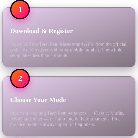
1
Download & Register
Download the Teen Patti Mastermind APK from the official
website and register with your mobile number. The whole
setup takes less than a minute.
2
Choose Your Mode
Pick from exciting Teen Patti variations — Classic, Muflis,
AK47 and Joker — or jump into daily tournaments. Free
practice mode is always open for beginners.