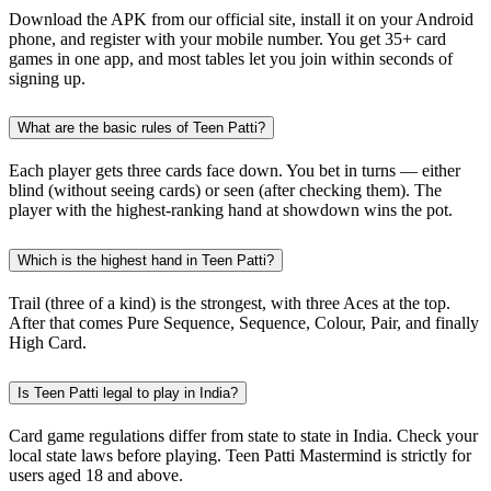
Download the APK from our official site, install it on your Android
phone, and register with your mobile number. You get 35+ card
games in one app, and most tables let you join within seconds of
signing up.
What are the basic rules of Teen Patti?
Each player gets three cards face down. You bet in turns — either
blind (without seeing cards) or seen (after checking them). The
player with the highest-ranking hand at showdown wins the pot.
Which is the highest hand in Teen Patti?
Trail (three of a kind) is the strongest, with three Aces at the top.
After that comes Pure Sequence, Sequence, Colour, Pair, and finally
High Card.
Is Teen Patti legal to play in India?
Card game regulations differ from state to state in India. Check your
local state laws before playing. Teen Patti Mastermind is strictly for
users aged 18 and above.