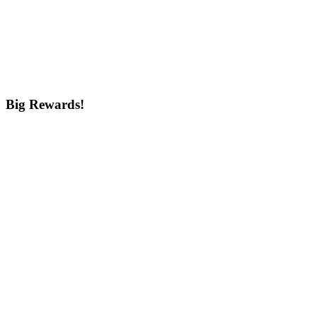
Big Rewards!