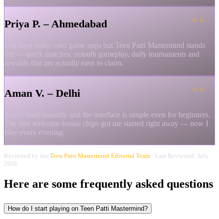
Priya P. – Ahmedabad
I’ve tried many card game apps but Teen Patti Mastermind stands
out — quick matches, smooth gameplay, daily tournaments and
rewards that are actually easy to claim.
Aman V. – Delhi
Tables load instantly and the interface is simple even for beginners.
The free welcome bonus chips got me started right away — now I
play every evening.
Reviewed by the
Teen Patti Mastermind Editorial Team
· Last Reviewed: July
2026
Here are some frequently asked questions
How do I start playing on Teen Patti Mastermind?