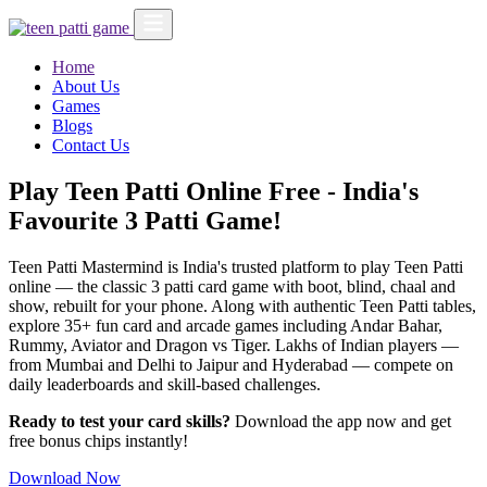
Home
About Us
Games
Blogs
Contact Us
Play Teen Patti Online Free - India's
Favourite 3 Patti Game!
Teen Patti Mastermind is India's trusted platform to play Teen Patti
online — the classic 3 patti card game with boot, blind, chaal and
show, rebuilt for your phone. Along with authentic Teen Patti tables,
explore 35+ fun card and arcade games including Andar Bahar,
Rummy, Aviator and Dragon vs Tiger. Lakhs of Indian players —
from Mumbai and Delhi to Jaipur and Hyderabad — compete on
daily leaderboards and skill-based challenges.
Ready to test your card skills?
Download the app now and get
free bonus chips instantly!
Download Now