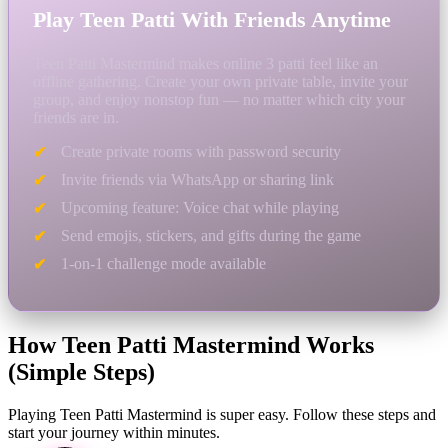
Play Teen Patti With Friends Anytime
Teen Patti Mastermind makes online 3 patti feel like an
offline gathering. Create your own private table, invite your
group, and enjoy nonstop fun — no matter which city your
friends are in.
Create private rooms with password security
Invite friends via WhatsApp or sharing link
Upcoming feature: Voice chat while playing
Send emojis, stickers, and gifts during the game
1-on-1 challenge mode available
How Teen Patti Mastermind Works
(Simple Steps)
Playing Teen Patti Mastermind is super easy. Follow these steps and
start your journey within minutes.