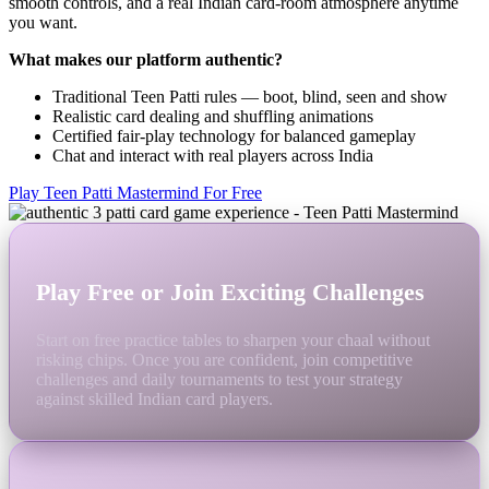
smooth controls, and a real Indian card-room atmosphere anytime
you want.
What makes our platform authentic?
Traditional Teen Patti rules — boot, blind, seen and show
Realistic card dealing and shuffling animations
Certified fair-play technology for balanced gameplay
Chat and interact with real players across India
Play Teen Patti Mastermind For Free
Play Free or Join Exciting Challenges
Start on free practice tables to sharpen your chaal without
risking chips. Once you are confident, join competitive
challenges and daily tournaments to test your strategy
against skilled Indian card players.