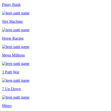
Piggy Bank
Slot Machine
Horse Racing
Mega Millions
3 Patti War
7 Up Down
Mines