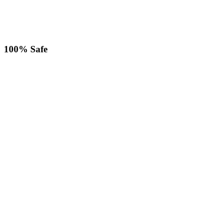
100% Safe