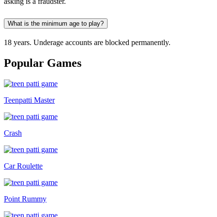
asking is a fraudster.
What is the minimum age to play?
18 years. Underage accounts are blocked permanently.
Popular Games
Teenpatti Master
Crash
Car Roulette
Point Rummy