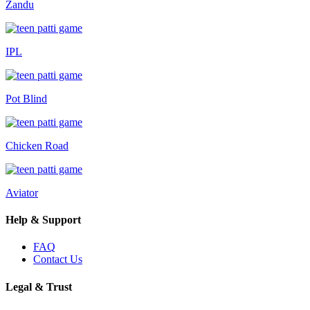
Zandu
IPL
Pot Blind
Chicken Road
Aviator
Help & Support
FAQ
Contact Us
Legal & Trust