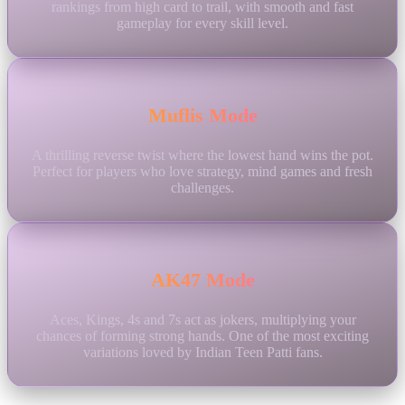
rankings from high card to trail, with smooth and fast
gameplay for every skill level.
Muflis Mode
A thrilling reverse twist where the lowest hand wins the pot.
Perfect for players who love strategy, mind games and fresh
challenges.
AK47 Mode
Aces, Kings, 4s and 7s act as jokers, multiplying your
chances of forming strong hands. One of the most exciting
variations loved by Indian Teen Patti fans.