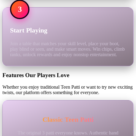
3
Start Playing
Join a table that matches your skill level, place your boot,
play blind or seen, and make smart moves. Win chips, climb
ranks, unlock rewards and enjoy nonstop entertainment.
Features Our Players Love
Whether you enjoy traditional Teen Patti or want to try new exciting
twists, our platform offers something for everyone.
Classic Teen Patti
The original 3 patti everyone knows. Authentic hand