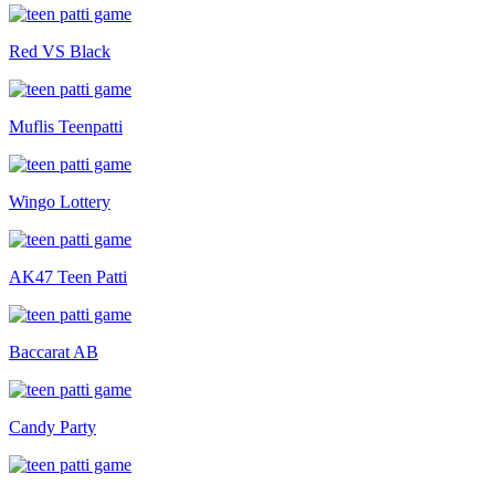
Red VS Black
Muflis Teenpatti
Wingo Lottery
AK47 Teen Patti
Baccarat AB
Candy Party