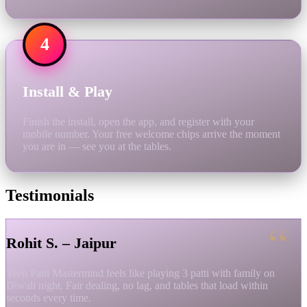
4
Install & Play
Finish the install, open the app, and register with your
mobile number. Your free welcome chips arrive the moment
you are in — see you at the tables.
Testimonials
Rohit S. – Jaipur
Teen Patti Mastermind feels like playing 3 patti with family on
Diwali night. Fair dealing, no lag, and tables that load within
seconds every time.