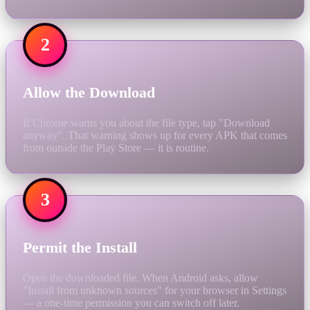
2
Allow the Download
If Chrome warns you about the file type, tap "Download
anyway". That warning shows up for every APK that comes
from outside the Play Store — it is routine.
3
Permit the Install
Open the downloaded file. When Android asks, allow
"Install from unknown sources" for your browser in Settings
— a one-time permission you can switch off later.