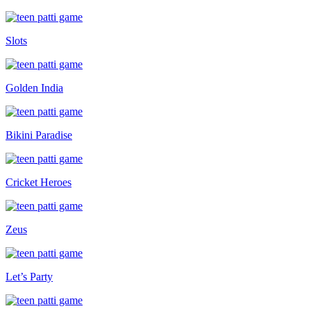
Slots
Golden India
Bikini Paradise
Cricket Heroes
Zeus
Let’s Party