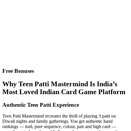
Free Bonuses
Why Teen Patti Mastermind Is India’s
Most Loved Indian Card Game Platform
Authentic Teen Patti Experience
Teen Patti Mastermind recreates the thrill of playing 3 patti on
Diwali nights and family gatherings. You get authentic hand
rankings — trail, pure sequence, colour, pair and high card —