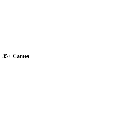
35+ Games