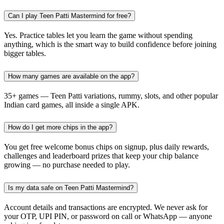
Can I play Teen Patti Mastermind for free?
Yes. Practice tables let you learn the game without spending
anything, which is the smart way to build confidence before joining
bigger tables.
How many games are available on the app?
35+ games — Teen Patti variations, rummy, slots, and other popular
Indian card games, all inside a single APK.
How do I get more chips in the app?
You get free welcome bonus chips on signup, plus daily rewards,
challenges and leaderboard prizes that keep your chip balance
growing — no purchase needed to play.
Is my data safe on Teen Patti Mastermind?
Account details and transactions are encrypted. We never ask for
your OTP, UPI PIN, or password on call or WhatsApp — anyone