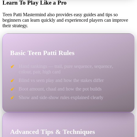
Learn To Play Like a Pro
Teen Patti Mastermind also provides easy guides and tips so
beginners can learn quickly and experienced players can improve
their strategy.
Basic Teen Patti Rules
Hand rankings — trail, pure sequence, sequence,
colour, pair, high card
Blind vs seen play and how the stakes differ
Boot amount, chaal and how the pot builds
Show and side-show rules explained clearly
Advanced Tips & Techniques