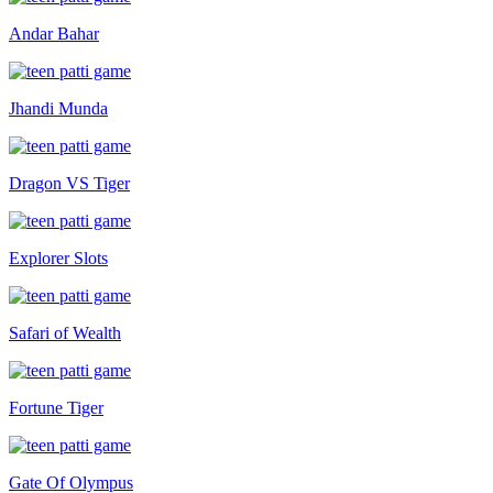
Andar Bahar
Jhandi Munda
Dragon VS Tiger
Explorer Slots
Safari of Wealth
Fortune Tiger
Gate Of Olympus