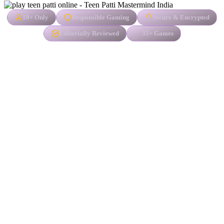
18+ Only
Responsible Gaming
Secure & Encrypted
Editorially Reviewed
35+ Games