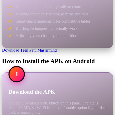
When to play blind strategically to control the pot
Reading opponents' betting patterns and tells
Smart chip management for competitive tables
Bluffing techniques that actually work
Adjusting your chaal by table position
Download Teen Patti Mastermind
How to Install the APK on Android
1
Download the APK
Tap the Download APK button on this page. The file is
about 73 MB, so Wi-Fi is the comfortable option if your data
pack is running low.