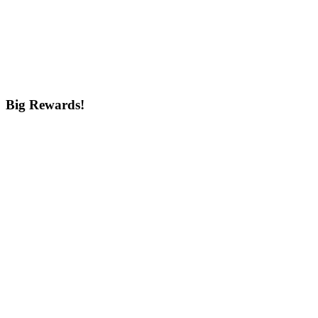
Big Rewards!