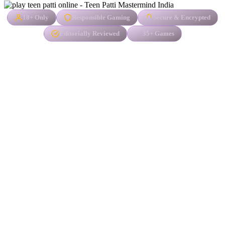
18+ Only
Responsible Gaming
Secure & Encrypted
Editorially Reviewed
35+ Games