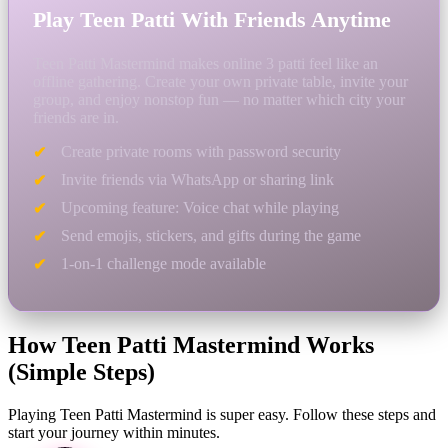
Play Teen Patti With Friends Anytime
Teen Patti Mastermind makes online 3 patti feel like an
offline gathering. Create your own private table, invite your
group, and enjoy nonstop fun — no matter which city your
friends are in.
Create private rooms with password security
Invite friends via WhatsApp or sharing link
Upcoming feature: Voice chat while playing
Send emojis, stickers, and gifts during the game
1-on-1 challenge mode available
How Teen Patti Mastermind Works
(Simple Steps)
Playing Teen Patti Mastermind is super easy. Follow these steps and
start your journey within minutes.