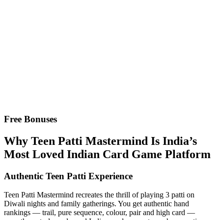
Free Bonuses
Why Teen Patti Mastermind Is India’s
Most Loved Indian Card Game Platform
Authentic Teen Patti Experience
Teen Patti Mastermind recreates the thrill of playing 3 patti on
Diwali nights and family gatherings. You get authentic hand
rankings — trail, pure sequence, colour, pair and high card —