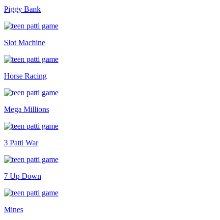
Piggy Bank
Slot Machine
Horse Racing
Mega Millions
3 Patti War
7 Up Down
Mines