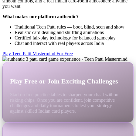
smooth controls, and a real Indian card-room atmosphere anytime
you want.
What makes our platform authentic?
Traditional Teen Patti rules — boot, blind, seen and show
Realistic card dealing and shuffling animations
Certified fair-play technology for balanced gameplay
Chat and interact with real players across India
Play Teen Patti Mastermind For Free
Play Free or Join Exciting Challenges
Start on free practice tables to sharpen your chaal without
risking chips. Once you are confident, join competitive
challenges and daily tournaments to test your strategy
against skilled Indian card players.