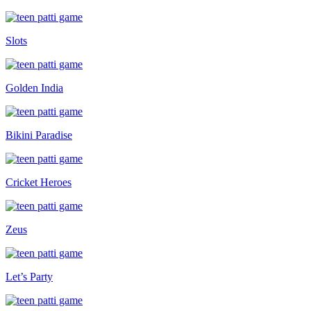
Slots
Golden India
Bikini Paradise
Cricket Heroes
Zeus
Let’s Party