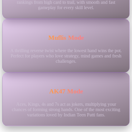
rankings from high card to trail, with smooth and fast
gameplay for every skill level.
Muflis Mode
A thrilling reverse twist where the lowest hand wins the pot.
Perfect for players who love strategy, mind games and fresh
challenges.
AK47 Mode
Aces, Kings, 4s and 7s act as jokers, multiplying your
chances of forming strong hands. One of the most exciting
variations loved by Indian Teen Patti fans.