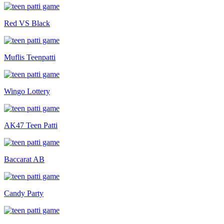
Red VS Black
Muflis Teenpatti
Wingo Lottery
AK47 Teen Patti
Baccarat AB
Candy Party