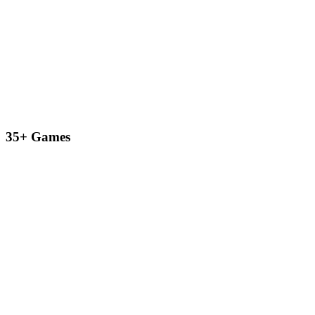
35+ Games