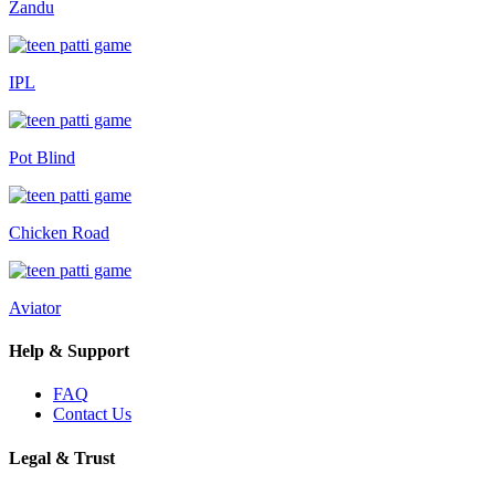
Zandu
IPL
Pot Blind
Chicken Road
Aviator
Help & Support
FAQ
Contact Us
Legal & Trust