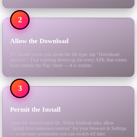
2
Allow the Download
If Chrome warns you about the file type, tap "Download
anyway". That warning shows up for every APK that comes
from outside the Play Store — it is routine.
3
Permit the Install
Open the downloaded file. When Android asks, allow
"Install from unknown sources" for your browser in Settings
— a one-time permission you can switch off later.