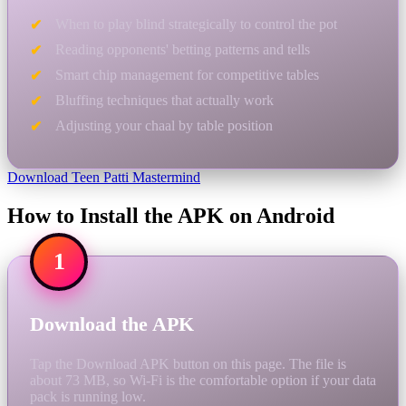
When to play blind strategically to control the pot
Reading opponents' betting patterns and tells
Smart chip management for competitive tables
Bluffing techniques that actually work
Adjusting your chaal by table position
Download Teen Patti Mastermind
How to Install the APK on Android
1
Download the APK
Tap the Download APK button on this page. The file is
about 73 MB, so Wi-Fi is the comfortable option if your data
pack is running low.