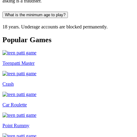
asking is a fraudster.
What is the minimum age to play?
18 years. Underage accounts are blocked permanently.
Popular Games
Teenpatti Master
Crash
Car Roulette
Point Rummy