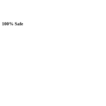
100% Safe