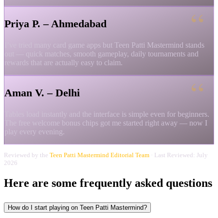
Priya P. – Ahmedabad
I’ve tried many card game apps but Teen Patti Mastermind stands
out — quick matches, smooth gameplay, daily tournaments and
rewards that are actually easy to claim.
Aman V. – Delhi
Tables load instantly and the interface is simple even for beginners.
The free welcome bonus chips got me started right away — now I
play every evening.
Reviewed by the
Teen Patti Mastermind Editorial Team
· Last Reviewed: July
2026
Here are some frequently asked questions
How do I start playing on Teen Patti Mastermind?