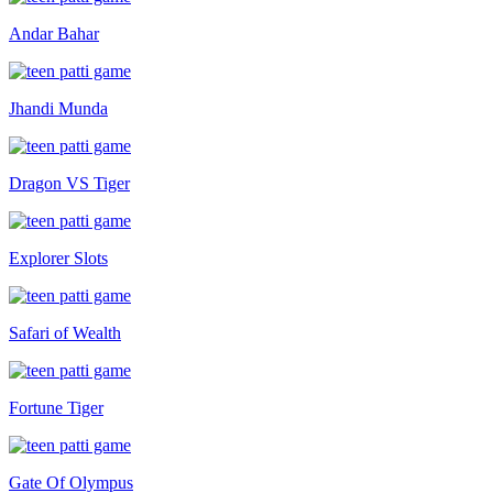
Andar Bahar
Jhandi Munda
Dragon VS Tiger
Explorer Slots
Safari of Wealth
Fortune Tiger
Gate Of Olympus