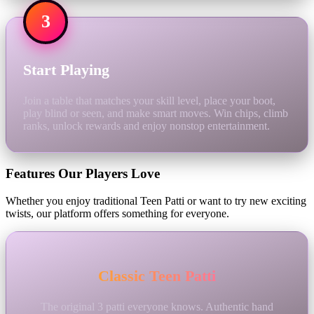
3
Start Playing
Join a table that matches your skill level, place your boot,
play blind or seen, and make smart moves. Win chips, climb
ranks, unlock rewards and enjoy nonstop entertainment.
Features Our Players Love
Whether you enjoy traditional Teen Patti or want to try new exciting
twists, our platform offers something for everyone.
Classic Teen Patti
The original 3 patti everyone knows. Authentic hand