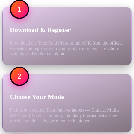
1
Download & Register
Download the Teen Patti Mastermind APK from the official
website and register with your mobile number. The whole
setup takes less than a minute.
2
Choose Your Mode
Pick from exciting Teen Patti variations — Classic, Muflis,
AK47 and Joker — or jump into daily tournaments. Free
practice mode is always open for beginners.