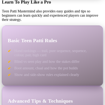
Learn To Play Like a Pro
Teen Patti Mastermind also provides easy guides and tips so
beginners can learn quickly and experienced players can improve
their strategy.
Basic Teen Patti Rules
Hand rankings — trail, pure sequence, sequence,
colour, pair, high card
Blind vs seen play and how the stakes differ
Boot amount, chaal and how the pot builds
Show and side-show rules explained clearly
Advanced Tips & Techniques