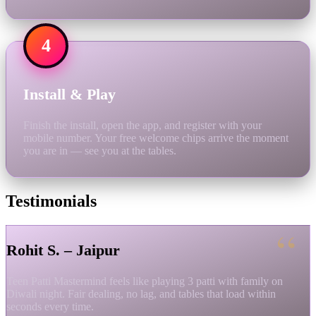
4
Install & Play
Finish the install, open the app, and register with your
mobile number. Your free welcome chips arrive the moment
you are in — see you at the tables.
Testimonials
Rohit S. – Jaipur
Teen Patti Mastermind feels like playing 3 patti with family on
Diwali night. Fair dealing, no lag, and tables that load within
seconds every time.