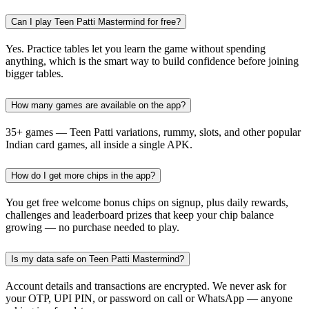
Can I play Teen Patti Mastermind for free?
Yes. Practice tables let you learn the game without spending
anything, which is the smart way to build confidence before joining
bigger tables.
How many games are available on the app?
35+ games — Teen Patti variations, rummy, slots, and other popular
Indian card games, all inside a single APK.
How do I get more chips in the app?
You get free welcome bonus chips on signup, plus daily rewards,
challenges and leaderboard prizes that keep your chip balance
growing — no purchase needed to play.
Is my data safe on Teen Patti Mastermind?
Account details and transactions are encrypted. We never ask for
your OTP, UPI PIN, or password on call or WhatsApp — anyone