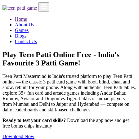
Home
About Us
Games
Blogs
Contact Us
Play Teen Patti Online Free - India's
Favourite 3 Patti Game!
Teen Patti Mastermind is India's trusted platform to play Teen Patti
online — the classic 3 patti card game with boot, blind, chaal and
show, rebuilt for your phone. Along with authentic Teen Patti tables,
explore 35+ fun card and arcade games including Andar Bahar,
Rummy, Aviator and Dragon vs Tiger. Lakhs of Indian players —
from Mumbai and Delhi to Jaipur and Hyderabad — compete on
daily leaderboards and skill-based challenges.
Ready to test your card skills?
Download the app now and get
free bonus chips instantly!
Download Now