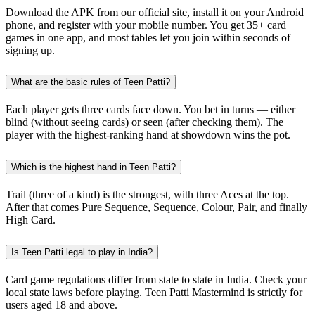
Download the APK from our official site, install it on your Android
phone, and register with your mobile number. You get 35+ card
games in one app, and most tables let you join within seconds of
signing up.
What are the basic rules of Teen Patti?
Each player gets three cards face down. You bet in turns — either
blind (without seeing cards) or seen (after checking them). The
player with the highest-ranking hand at showdown wins the pot.
Which is the highest hand in Teen Patti?
Trail (three of a kind) is the strongest, with three Aces at the top.
After that comes Pure Sequence, Sequence, Colour, Pair, and finally
High Card.
Is Teen Patti legal to play in India?
Card game regulations differ from state to state in India. Check your
local state laws before playing. Teen Patti Mastermind is strictly for
users aged 18 and above.